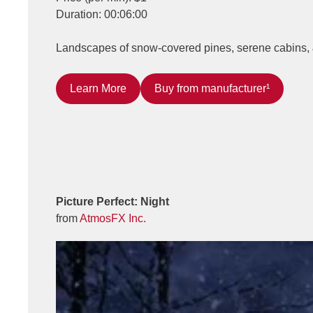
Duration: 00:06:00
Landscapes of snow-covered pines, serene cabins, & 
Learn More
Buy from manufacturer¹
Picture Perfect: Night
from
AtmosFX Inc.