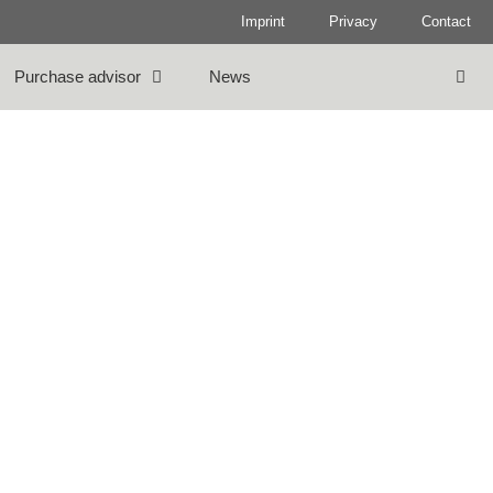
Imprint
Privacy
Contact
Purchase advisor
News