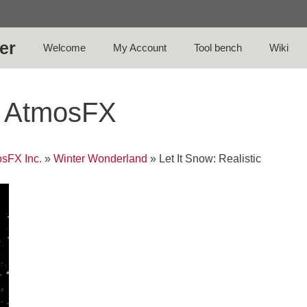
er
Welcome
My Account
Tool bench
Wiki
 – AtmosFX
sFX Inc.
»
Winter Wonderland
»
Let It Snow: Realistic