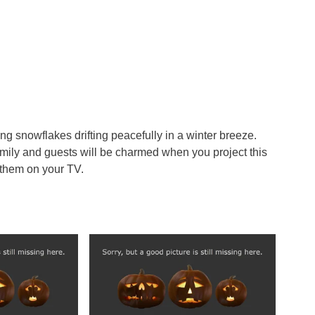
ing snowflakes drifting peacefully in a winter breeze.
family and guests will be charmed when you project this
 them on your TV.