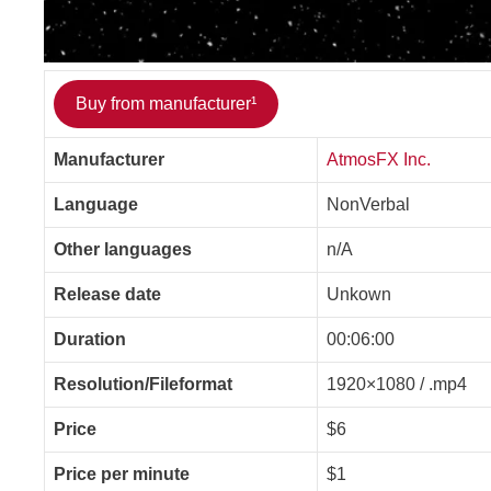
Buy from manufacturer¹
Manufacturer
AtmosFX Inc.
Language
NonVerbal
Other languages
n/A
Release date
Unkown
Duration
00:06:00
Resolution/Fileformat
1920×1080 / .mp4
Price
$6
Price per minute
$1