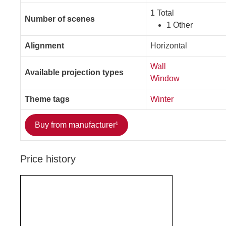
1 Total
Number of scenes
1 Other
Alignment
Horizontal
Wall
Available projection types
Window
Theme tags
Winter
Buy from manufacturer¹
Price history