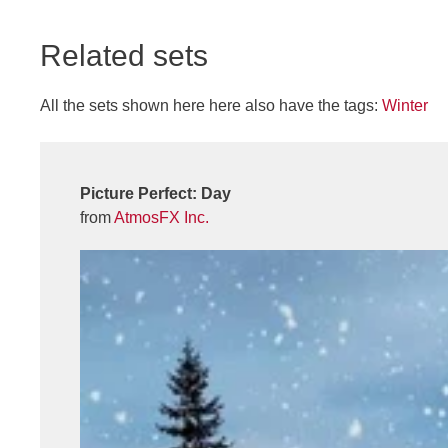
Related sets
All the sets shown here here also have the tags:
Winter
Picture Perfect: Day
from
AtmosFX Inc.