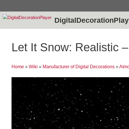
Skip
to
content
DigitalDecorationPlay
Let It Snow: Realistic
Home
»
Wiki
»
Manufacturer of Digital Decorations
»
Atmo