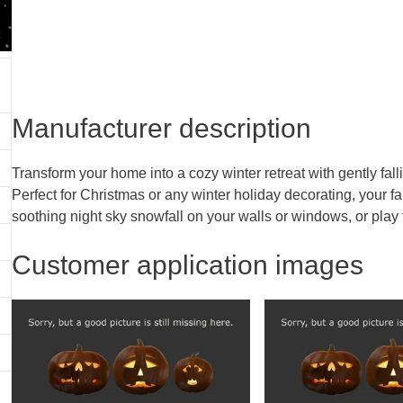
Manufacturer description
Transform your home into a cozy winter retreat with gently fall
Perfect for Christmas or any winter holiday decorating, your 
soothing night sky snowfall on your walls or windows, or play
Customer application images