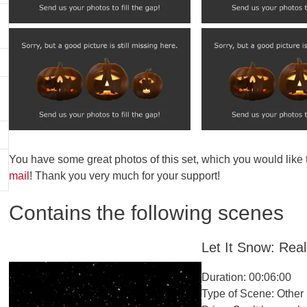
You have some great photos of this set, which you would like
mail
! Thank you very much for your support!
Contains the following scenes
Let It Snow: Reali
Duration: 00:06:00
Type of Scene: Other