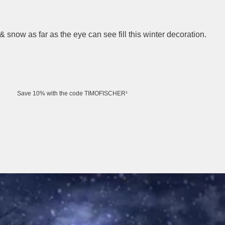
snow as far as the eye can see fill this winter decoration.
Save 10% with the code TIMOFISCHER¹