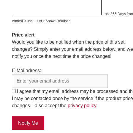
Last 365 Days fro
AtmosFX Inc. – Let It Snow: Realistic
Price alert
Would you like to be notified when the price of this set
changes? Simply enter your email address below, and we’
notify you once the next time the price changes!
E-Mailadress:
I agree that my email address may be processed and th
I may be contacted once by the service if the product price
changes. I also accept the
privacy policy
.
Notify Me