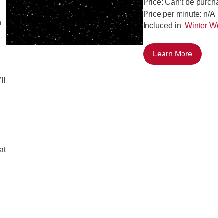
Price: Can’t be purch
Price per minute: n/A
m
Included in:
Winter W
Learn More
ll
at