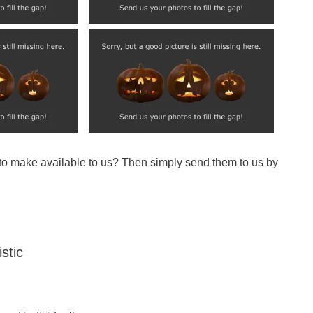
 to make available to us? Then simply send them to us by
stic