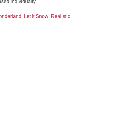
ased individually
onderland
,
Let It Snow: Realistic