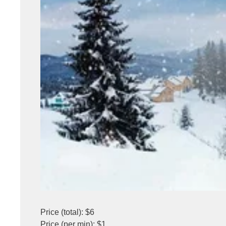
Price (total): $6
Price (per min): $1