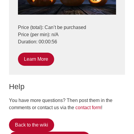
Price (total): Can’t be purchased
Price (per min): n/A
Duration: 00:00:56
Learn More
Help
You have more questions? Then post them in the
comments or contact us via the
contact form
!
Back to the wiki