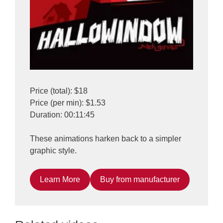
Price (total): $18
Price (per min): $1.53
Duration: 00:11:45
These animations harken back to a simpler
graphic style.
Learn More
Buy from manufacturer