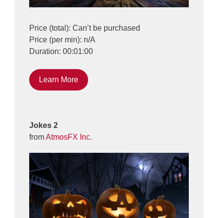
Price (total): Can’t be purchased
Price (per min): n/A
Duration: 00:01:00
Learn More
Jokes 2
from
AtmosFX Inc.