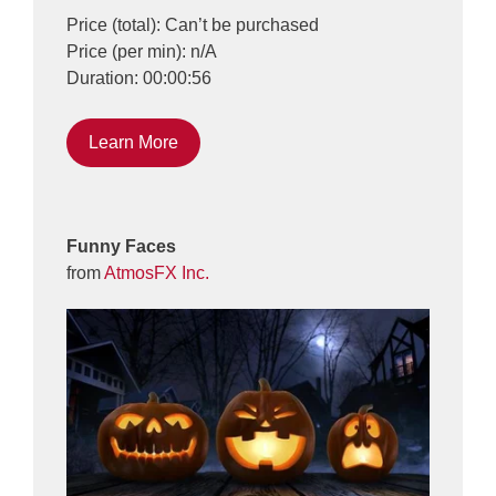
Price (total): Can’t be purchased
Price (per min): n/A
Duration: 00:00:56
Learn More
Funny Faces
from
AtmosFX Inc.