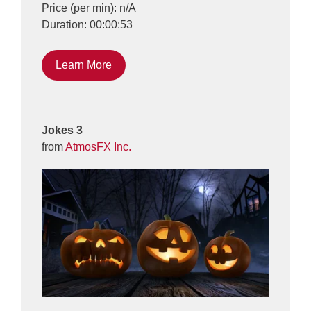
Price (per min): n/A
Duration: 00:00:53
Learn More
Jokes 3
from
AtmosFX Inc.