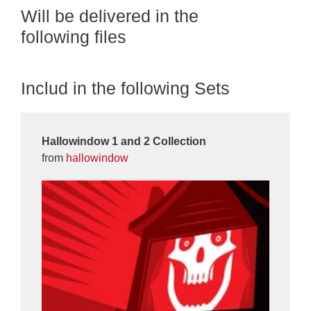
Will be delivered in the
following files
Includ in the following Sets
Hallowindow 1 and 2 Collection
from
hallowindow