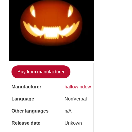
Buy from manufacturer
Manufacturer
hallowindow
Language
NonVerbal
Other languages
n/A
Release date
Unkown