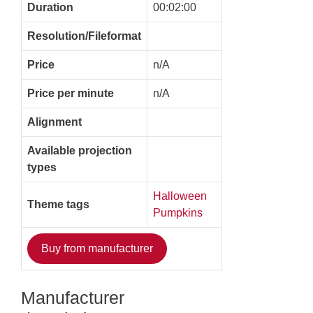
Duration
00:02:00
Resolution/Fileformat
Price
n/A
Price per minute
n/A
Alignment
Available projection
types
Halloween
Theme tags
Pumpkins
Buy from manufacturer
Manufacturer