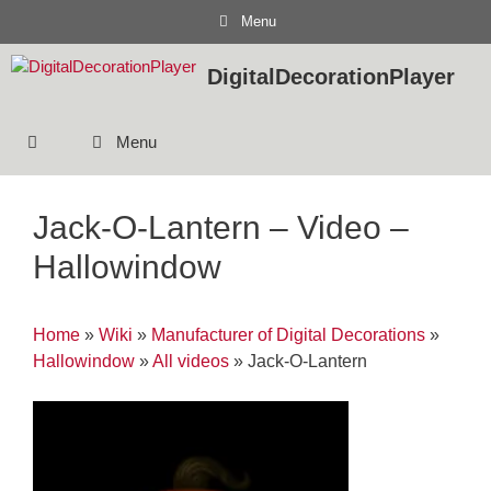
Skip
Menu
to
content
DigitalDecorationPlayer
Menu
Jack-O-Lantern – Video –
Hallowindow
Home
»
Wiki
»
Manufacturer of Digital Decorations
»
Hallowindow
»
All videos
»
Jack-O-Lantern