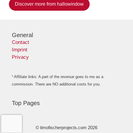
Discover more from hallowindow
General
Contact
Imprint
Privacy
¹ Affiliate links: A part of the revenue goes to me as a
commission. There are NO additional costs for you.
Top Pages
© timofischerprojects.com 2026