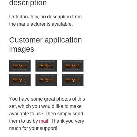
description
Unfortunately, no description from
the manufacturer is available.
Customer application
images
You have some great photos of this
set, which you would like to make
available to us? Then simply send
them to us by
mail
! Thank you very
much for your support!