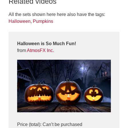
Related videos
All the sets shown here here also have the tags:
Halloween
,
Pumpkins
Halloween is So Much Fun!
from
AtmosFX Inc.
Price (total): Can’t be purchased