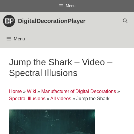
Skip
Menu
to
content
DigitalDecorationPlayer
Menu
Jump the Shark – Video –
Spectral Illusions
Home
»
Wiki
»
Manufacturer of Digital Decorations
»
Spectral Illusions
»
All videos
»
Jump the Shark