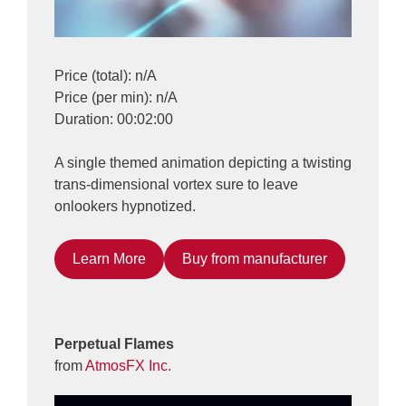
Price (total): n/A
Price (per min): n/A
Duration: 00:02:00
A single themed animation depicting a twisting
trans-dimensional vortex sure to leave
onlookers hypnotized.
Learn More
Buy from manufacturer
Perpetual Flames
from
AtmosFX Inc.