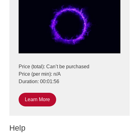
Price (total): Can’t be purchased
Price (per min): n/A
Duration: 00:01:56
Learn More
Help