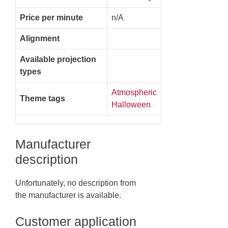
Price per minute
n/A
Alignment
Available projection
types
Atmospheric
Theme tags
Halloween
Manufacturer
description
Unfortunately, no description from
the manufacturer is available.
Customer application