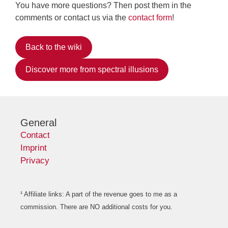
You have more questions? Then post them in the
comments or contact us via the
contact form
!
Back to the wiki
Discover more from spectral illusions
General
Contact
Imprint
Privacy
¹ Affiliate links: A part of the revenue goes to me as a
commission. There are NO additional costs for you.