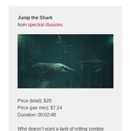
Jump the Shark
from
spectral illusions
Price (total): $20
Price (per min): $7.14
Duration: 00:02:48
Who doesn’t want a tank of rotting zombie