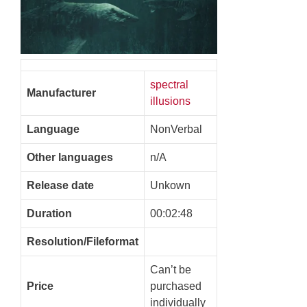
spectral
Manufacturer
illusions
Language
NonVerbal
Other languages
n/A
Release date
Unkown
Duration
00:02:48
Resolution/Fileformat
Can’t be
Price
purchased
individually