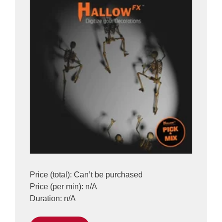
Price (total): Can’t be purchased
Price (per min): n/A
Duration: n/A