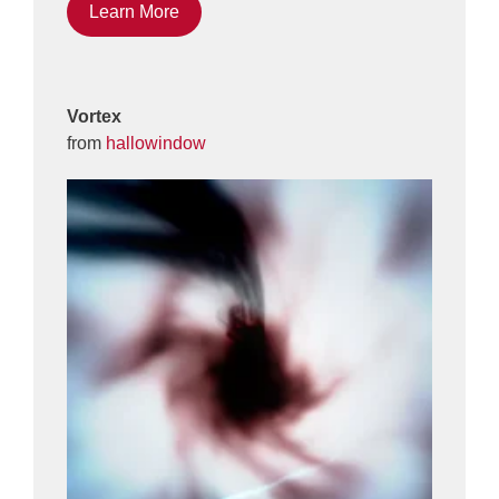
Learn More
Vortex
from
hallowindow