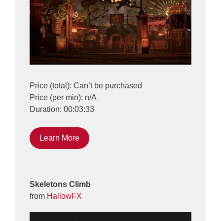
Price (total): Can’t be purchased
Price (per min): n/A
Duration: 00:03:33
Learn More
Skeletons Climb
from
HallowFX