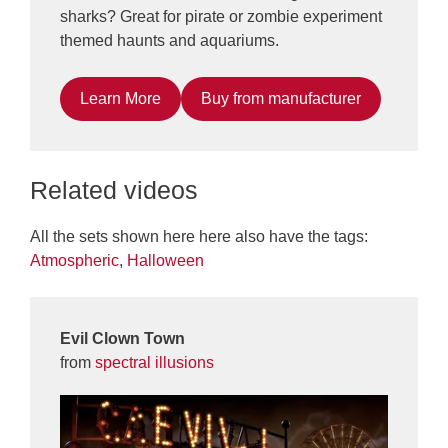
sharks? Great for pirate or zombie experiment
themed haunts and aquariums.
Learn More
Buy from manufacturer
Related videos
All the sets shown here here also have the tags:
Atmospheric
,
Halloween
Evil Clown Town
from
spectral illusions