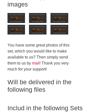
images
You have some great photos of this
set, which you would like to make
available to us? Then simply send
them to us by
mail
! Thank you very
much for your support!
Will be delivered in the
following files
Includ in the following Sets