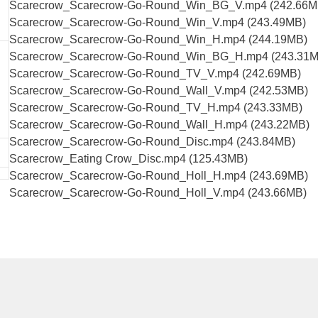
Scarecrow_Scarecrow-Go-Round_Win_BG_V.mp4 (242.66M
Scarecrow_Scarecrow-Go-Round_Win_V.mp4 (243.49MB)
Scarecrow_Scarecrow-Go-Round_Win_H.mp4 (244.19MB)
Scarecrow_Scarecrow-Go-Round_Win_BG_H.mp4 (243.31M
Scarecrow_Scarecrow-Go-Round_TV_V.mp4 (242.69MB)
Scarecrow_Scarecrow-Go-Round_Wall_V.mp4 (242.53MB)
Scarecrow_Scarecrow-Go-Round_TV_H.mp4 (243.33MB)
Scarecrow_Scarecrow-Go-Round_Wall_H.mp4 (243.22MB)
Scarecrow_Scarecrow-Go-Round_Disc.mp4 (243.84MB)
Scarecrow_Eating Crow_Disc.mp4 (125.43MB)
Scarecrow_Scarecrow-Go-Round_Holl_H.mp4 (243.69MB)
Scarecrow_Scarecrow-Go-Round_Holl_V.mp4 (243.66MB)