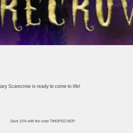
tary Scarecrow is ready to come to life!
Save 10% with the code TIMOFISCHER¹