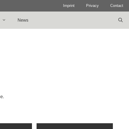
Imprint
Privacy
Contact
News
le.