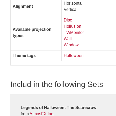
Horizontal
Alignment
Vertical
Disc
Hollusion
Available projection
TV/Monitor
types
Wall
Window
Theme tags
Halloween
Includ in the following Sets
Legends of Halloween: The Scarecrow
from
AtmosFX Inc.