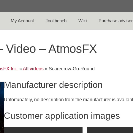
My Account
Tool bench
Wiki
Purchase advisor
– Video – AtmosFX
sFX Inc.
»
All videos
»
Scarecrow-Go-Round
Manufacturer description
Unfortunately, no description from the manufacturer is availab
Customer application images