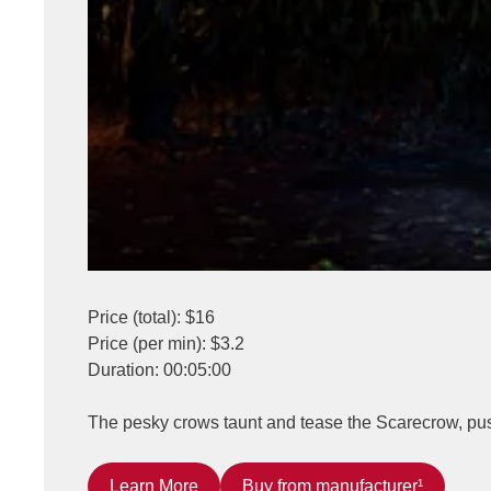
Price (total): $16
Price (per min): $3.2
Duration: 00:05:00
The pesky crows taunt and tease the Scarecrow, pushin
Learn More
Buy from manufacturer¹