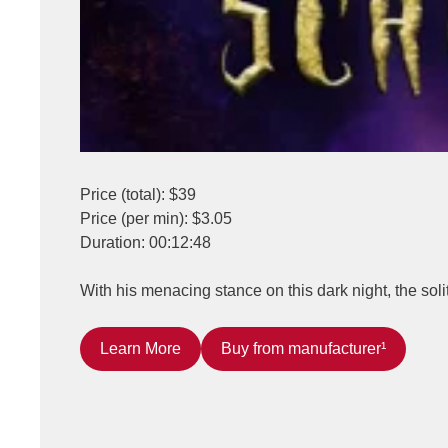
Price (total): $39
Price (per min): $3.05
Duration: 00:12:48
With his menacing stance on this dark night, the soli
Learn More
Buy from manufacturer¹