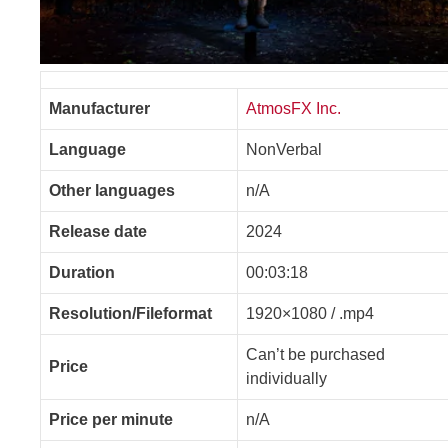
Manufacturer
AtmosFX Inc.
Language
NonVerbal
Other languages
n/A
Release date
2024
Duration
00:03:18
Resolution/Fileformat
1920×1080 / .mp4
Can’t be purchased
Price
individually
Price per minute
n/A