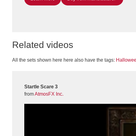
Related videos
All the sets shown here here also have the tags:
Hallowe
Startle Scare 3
from
AtmosFX Inc.