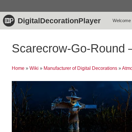
Skip
to
content
DigitalDecorationPlayer
Welcome
Scarecrow-Go-Round 
Home
»
Wiki
»
Manufacturer of Digital Decorations
»
Atmo