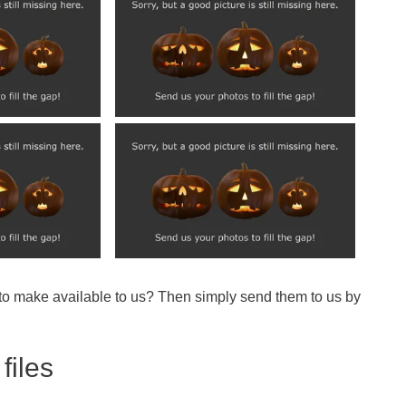
 to make available to us? Then simply send them to us by
files