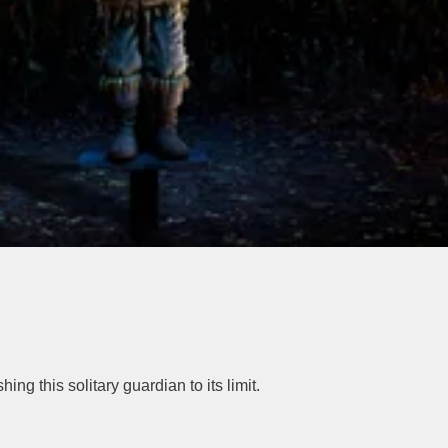
g this solitary guardian to its limit.