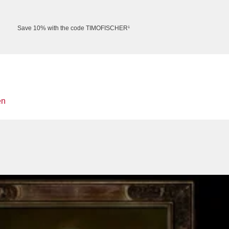
Save 10% with the code TIMOFISCHER¹
en