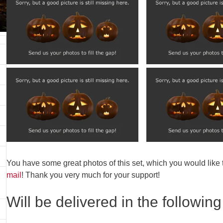
You have some great photos of this set, which you would like
mail
! Thank you very much for your support!
Will be delivered in the following 