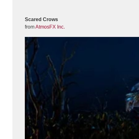
Scared Crows
from
AtmosFX Inc.