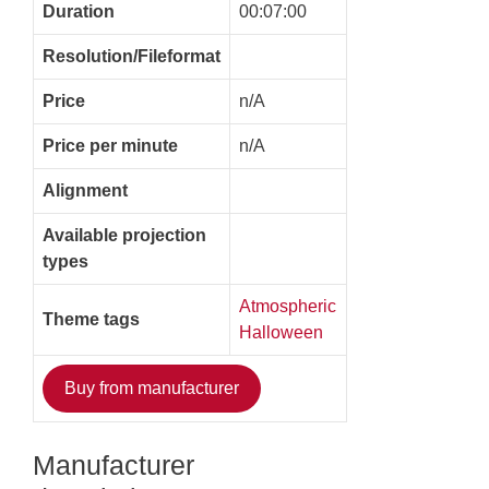
Duration
00:07:00
Resolution/Fileformat
Price
n/A
Price per minute
n/A
Alignment
Available projection
types
Atmospheric
Theme tags
Halloween
Buy from manufacturer
Manufacturer