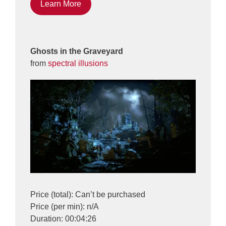
Learn More
Ghosts in the Graveyard
from
spectral illusions
Price (total): Can’t be purchased
Price (per min): n/A
Duration: 00:04:26