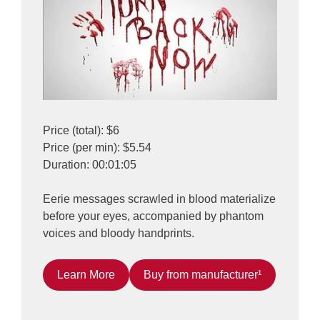
Price (total): $6
Price (per min): $5.54
Duration: 00:01:05
Eerie messages scrawled in blood materialize
before your eyes, accompanied by phantom
voices and bloody handprints.
Learn More
Buy from manufacturer¹