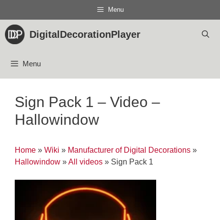
Skip
Menu
to
content
DigitalDecorationPlayer
Menu
Sign Pack 1 – Video –
Hallowindow
Home
»
Wiki
»
Manufacturer of Digital Decorations
»
Hallowindow
»
All videos
»
Sign Pack 1