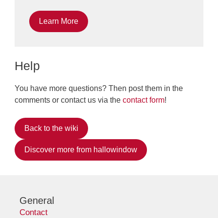
Learn More
Help
You have more questions? Then post them in the
comments or contact us via the
contact form
!
Back to the wiki
Discover more from hallowindow
General
Contact