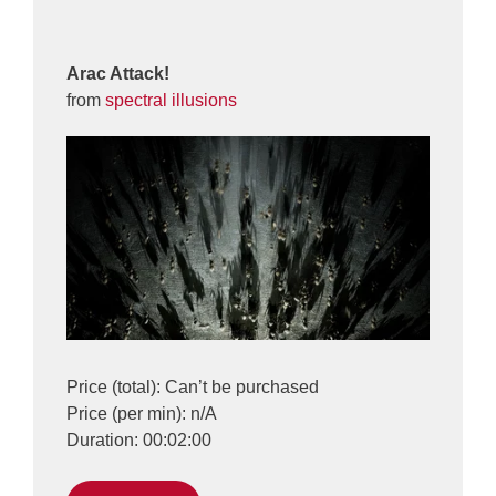
Arac Attack!
from
spectral illusions
Price (total): Can’t be purchased
Price (per min): n/A
Duration: 00:02:00