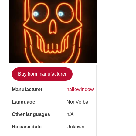
Buy from manufacturer
Manufacturer
hallowindow
Language
NonVerbal
Other languages
n/A
Release date
Unkown