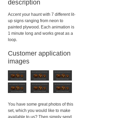
description
Accent your haunt with 7 different lit-
up signs ranging from neon to
painted plywood. Each animation is
1 minute long and works great as a
loop.
Customer application
images
You have some great photos of this
set, which you would like to make
available to us? Then simply send