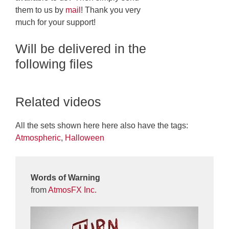
them to us by
mail
! Thank you very
much for your support!
Will be delivered in the
following files
Related videos
All the sets shown here here also have the tags:
Atmospheric
,
Halloween
Words of Warning
from
AtmosFX Inc.