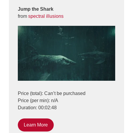
Jump the Shark
from
spectral illusions
Price (total): Can’t be purchased
Price (per min): n/A
Duration: 00:02:48
Learn More