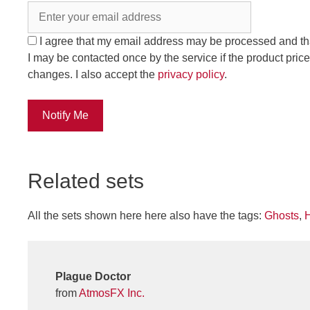
I agree that my email address may be processed and th
I may be contacted once by the service if the product price
changes. I also accept the
privacy policy
.
Notify Me
Related sets
All the sets shown here here also have the tags:
Ghosts
,
Plague Doctor
from
AtmosFX Inc.