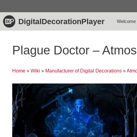
Skip
to
content
DigitalDecorationPlayer
Welcome
Plague Doctor – Atmo
Home
»
Wiki
»
Manufacturer of Digital Decorations
»
Atmo