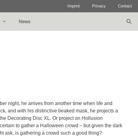
Imprint
Privacy
Contact
News
r night, he arrives from another time when life and
ack, and with his distinctive beaked mask, he projects a
the Decorating Disc XL. Or project on Hollusion
is certain to gather a Halloween crowd – but given the dark
ght ask, is gathering a crowd such a good thing?