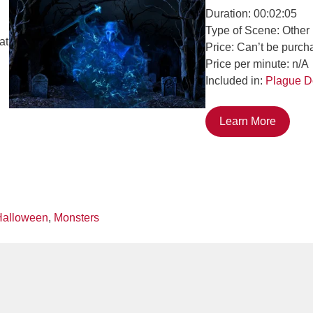
Duration: 00:02:05
Type of Scene: Other
at
Price: Can’t be purch
Price per minute: n/A
Included in:
Plague D
Learn More
Halloween
,
Monsters