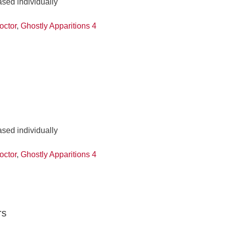
ased individually
octor
,
Ghostly Apparitions 4
ased individually
octor
,
Ghostly Apparitions 4
rs