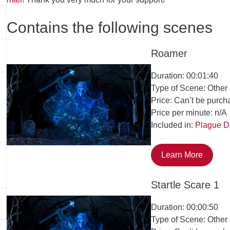
Contains the following scenes
Roamer
Duration: 00:01:40
Type of Scene: Other
Price: Can’t be purch
Price per minute: n/A
Included in:
Plague D
Learn More
Startle Scare 1
Duration: 00:00:50
Type of Scene: Other