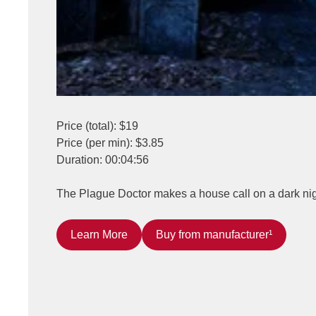
Price (total): $19
Price (per min): $3.85
Duration: 00:04:56
The Plague Doctor makes a house call on a dark nigh
Learn More
Buy from manufacturer¹