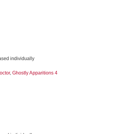
ased individually
octor
,
Ghostly Apparitions 4