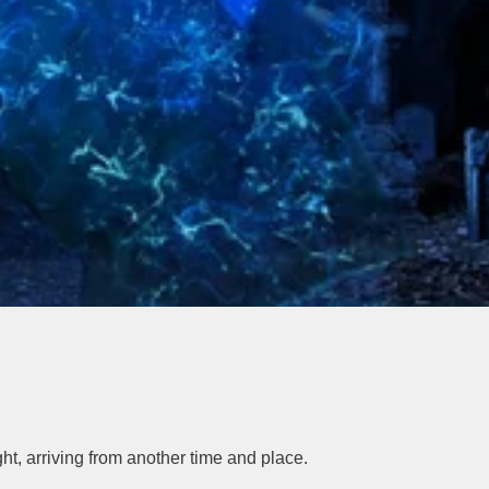
t, arriving from another time and place.