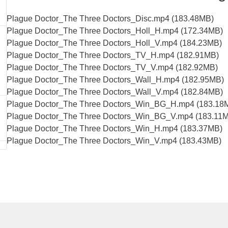
Plague Doctor_The Three Doctors_Disc.mp4 (183.48MB)
Plague Doctor_The Three Doctors_Holl_H.mp4 (172.34MB)
Plague Doctor_The Three Doctors_Holl_V.mp4 (184.23MB)
Plague Doctor_The Three Doctors_TV_H.mp4 (182.91MB)
Plague Doctor_The Three Doctors_TV_V.mp4 (182.92MB)
Plague Doctor_The Three Doctors_Wall_H.mp4 (182.95MB)
Plague Doctor_The Three Doctors_Wall_V.mp4 (182.84MB)
Plague Doctor_The Three Doctors_Win_BG_H.mp4 (183.18
Plague Doctor_The Three Doctors_Win_BG_V.mp4 (183.11
Plague Doctor_The Three Doctors_Win_H.mp4 (183.37MB)
Plague Doctor_The Three Doctors_Win_V.mp4 (183.43MB)