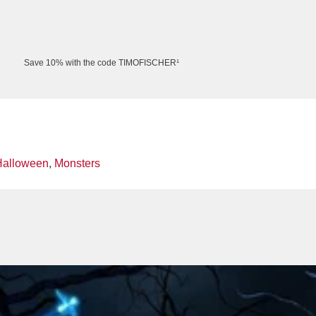
Save 10% with the code TIMOFISCHER¹
Halloween
,
Monsters