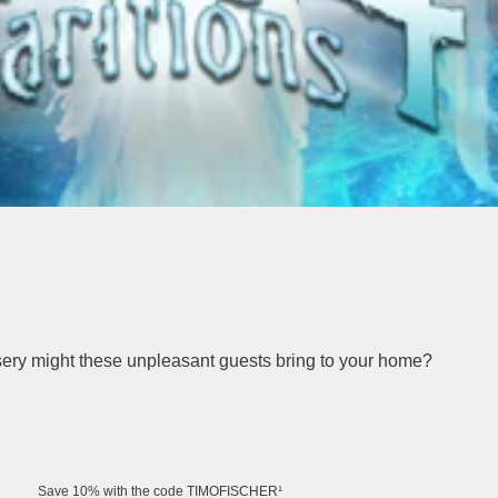
isery might these unpleasant guests bring to your home?
Save 10% with the code TIMOFISCHER¹