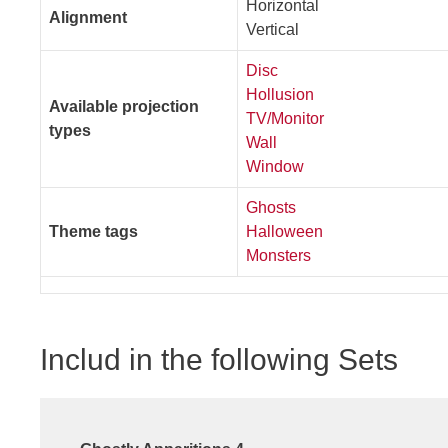
Horizontal
Alignment
Vertical
Disc
Hollusion
Available projection
TV/Monitor
types
Wall
Window
Ghosts
Theme tags
Halloween
Monsters
Includ in the following Sets