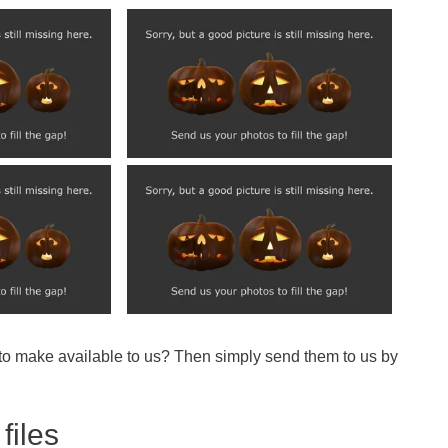
 to make available to us? Then simply send them to us by
files