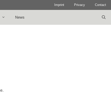
Imprint
Privacy
Contact
News
le.