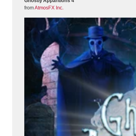
Ghostly Apparitions 4
from
AtmosFX Inc.