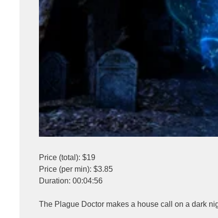
Price (total): $19
Price (per min): $3.85
Duration: 00:04:56
The Plague Doctor makes a house call on a dark nigh