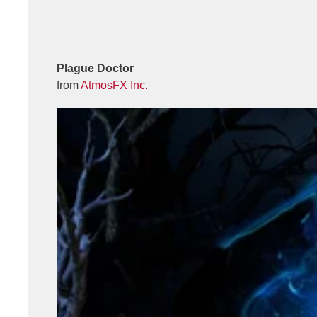
Plague Doctor
from
AtmosFX Inc.