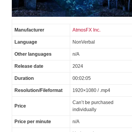
Manufacturer
AtmosFX Inc.
Language
NonVerbal
Other languages
n/A
Release date
2024
Duration
00:02:05
Resolution/Fileformat
1920×1080 / .mp4
Can’t be purchased
Price
individually
Price per minute
n/A