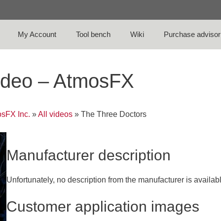
My Account
Tool bench
Wiki
Purchase advisor
ideo – AtmosFX
sFX Inc.
»
All videos
»
The Three Doctors
Manufacturer description
Unfortunately, no description from the manufacturer is availab
Customer application images