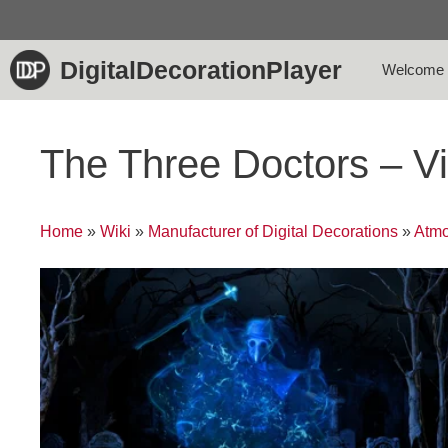
Skip
to
content
DigitalDecorationPlayer
Welcome
The Three Doctors – V
Home
»
Wiki
»
Manufacturer of Digital Decorations
»
Atmo