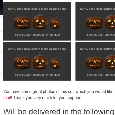
You have some great photos of this set, which you would like
mail
! Thank you very much for your support!
Will be delivered in the following 