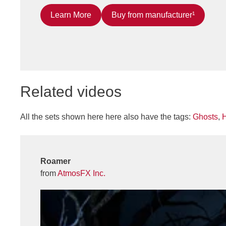
Learn More
Buy from manufacturer¹
Related videos
All the sets shown here here also have the tags:
Ghosts
,
Roamer
from
AtmosFX Inc.