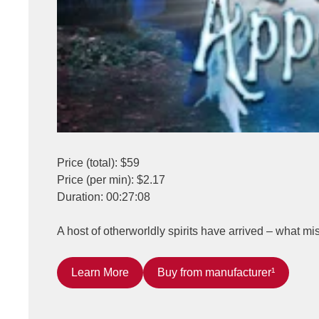
Price (total): $59
Price (per min): $2.17
Duration: 00:27:08
A host of otherworldly spirits have arrived – what m
Learn More
Buy from manufacturer¹