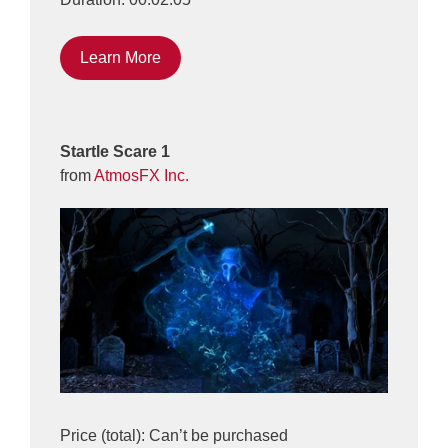
Learn More
Startle Scare 1
from
AtmosFX Inc.
Price (total): Can’t be purchased