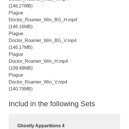
(146.27MB)
Plague
Doctor_Roamer_Win_BG_H.mp4
(146.16MB)
Plague
Doctor_Roamer_Win_BG_V.mp4
(146.17MB)
Plague
Doctor_Roamer_Win_H.mp4
(109.48MB)
Plague
Doctor_Roamer_Win_V.mp4
(140.79MB)
Includ in the following Sets
Ghostly Apparitions 4