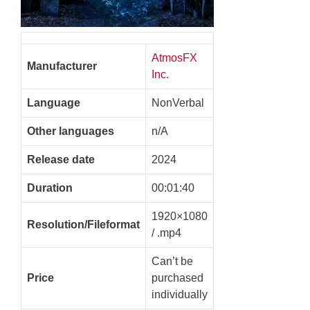
AtmosFX
Manufacturer
Inc.
Language
NonVerbal
Other languages
n/A
Release date
2024
Duration
00:01:40
1920×1080
Resolution/Fileformat
/ .mp4
Can’t be
Price
purchased
individually