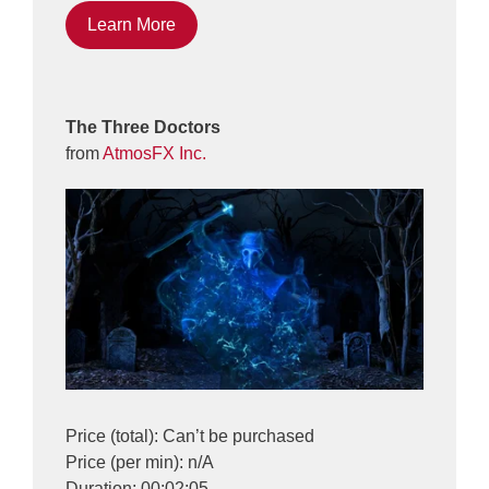
Learn More
The Three Doctors
from
AtmosFX Inc.
Price (total): Can’t be purchased
Price (per min): n/A
Duration: 00:02:05