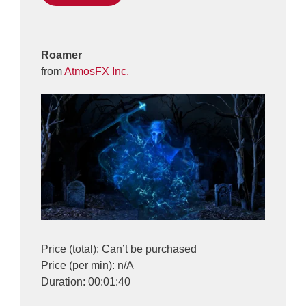
Roamer
from
AtmosFX Inc.
Price (total): Can’t be purchased
Price (per min): n/A
Duration: 00:01:40