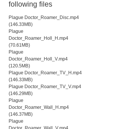
following files
Plague Doctor_Roamer_Disc.mp4
(146.33MB)
Plague
Doctor_Roamer_Holl_H.mp4
(70.61MB)
Plague
Doctor_Roamer_Holl_V.mp4
(120.5MB)
Plague Doctor_Roamer_TV_H.mp4
(146.33MB)
Plague Doctor_Roamer_TV_V.mp4
(146.29MB)
Plague
Doctor_Roamer_Wall_H.mp4
(146.37MB)
Plague
Doctor_Roamer_Wall_V.mp4