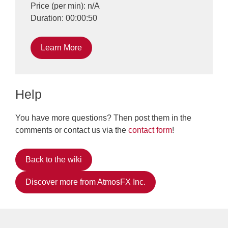
Price (per min): n/A
Duration: 00:00:50
Learn More
Help
You have more questions? Then post them in the
comments or contact us via the
contact form
!
Back to the wiki
Discover more from AtmosFX Inc.