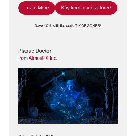
Learn More
Buy from manufacturer¹
Save 10% with the code TIMOFISCHER¹
Plague Doctor
from
AtmosFX Inc.