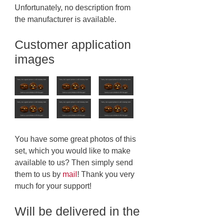
Unfortunately, no description from
the manufacturer is available.
Customer application
images
You have some great photos of this
set, which you would like to make
available to us? Then simply send
them to us by
mail
! Thank you very
much for your support!
Will be delivered in the