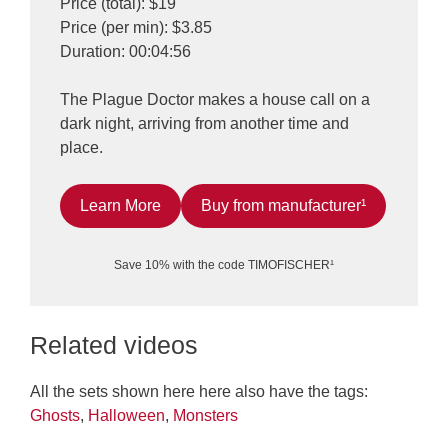
Price (total): $19
Price (per min): $3.85
Duration: 00:04:56
The Plague Doctor makes a house call on a
dark night, arriving from another time and
place.
Learn More
Buy from manufacturer¹
Save 10% with the code TIMOFISCHER¹
Related videos
All the sets shown here here also have the tags:
Ghosts
,
Halloween
,
Monsters