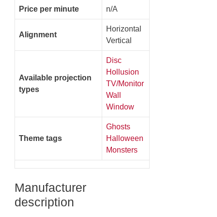
Price per minute
n/A
Horizontal
Alignment
Vertical
Disc
Hollusion
Available projection
TV/Monitor
types
Wall
Window
Ghosts
Theme tags
Halloween
Monsters
Manufacturer
description