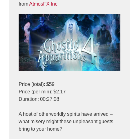
from
AtmosFX Inc.
Price (total): $59
Price (per min): $2.17
Duration: 00:27:08
A host of otherworldly spirits have arrived –
what misery might these unpleasant guests
bring to your home?