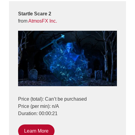
Startle Scare 2
from
AtmosFX Inc.
Price (total): Can’t be purchased
Price (per min): n/A
Duration: 00:00:21
Learn More